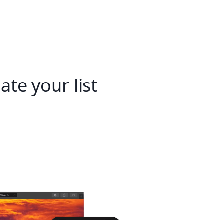
ate your list