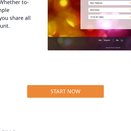
 Whether to-
mple
you share all
ount.
START NOW