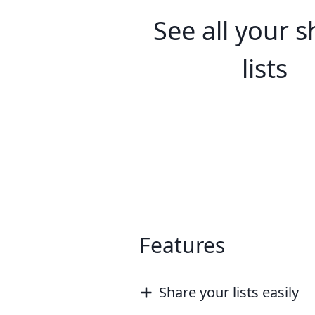
See all your 
lists
Features
Share your lists easily