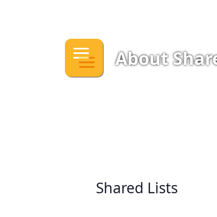
About Share
Shared Lists