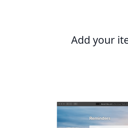
Add your i