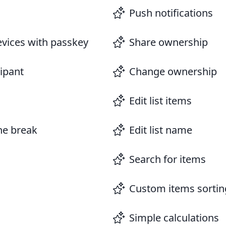
Push notifications
evices with passkey
Share ownership
cipant
Change ownership
Edit list items
ine break
Edit list name
Search for items
Custom items sortin
Simple calculations