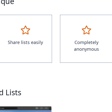
nique
Share lists easily
Completely
anonymous
 Lists