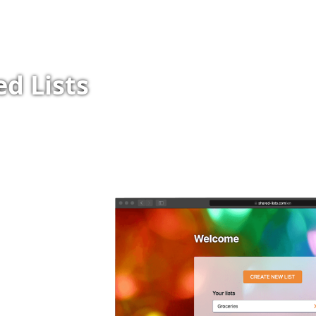
d Lists