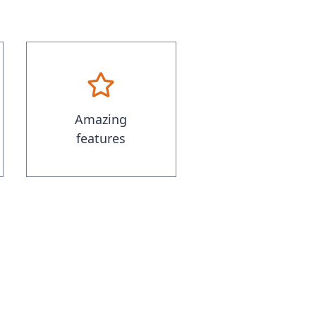
Amazing
features