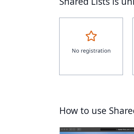
Shared Lists is u
No registration
How to use Shared