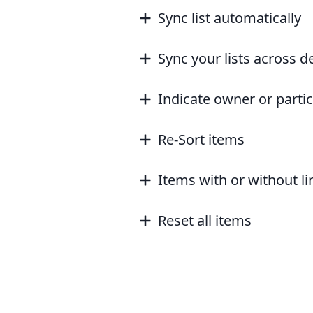
Sync list automatically
Sync your lists across d
Indicate owner or parti
Re-Sort items
Items with or without l
Reset all items