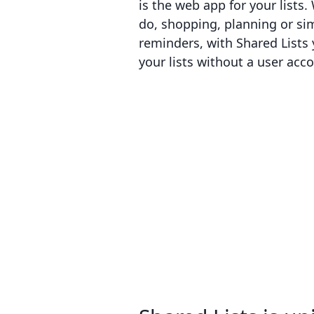
is the web app for your lists.
do, shopping, planning or si
reminders, with Shared Lists 
your lists without a user acc