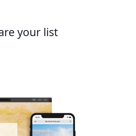
re your list