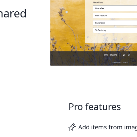
shared
Pro features
Add items from ima