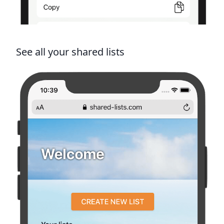
See all your shared lists