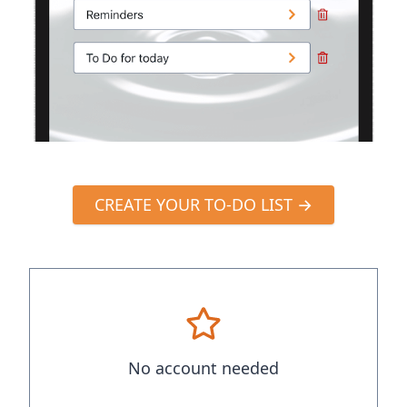
CREATE YOUR TO-DO LIST →
No account needed