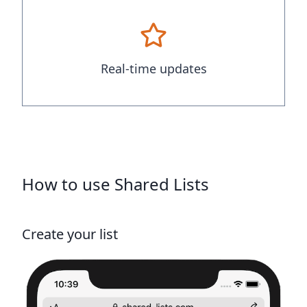
Real-time updates
How to use Shared Lists
Create your list