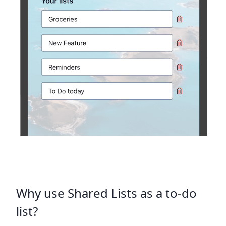
Why use Shared Lists as a to-do
list?