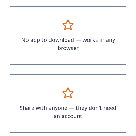
No app to download — works in any
browser
Share with anyone — they don't need
an account