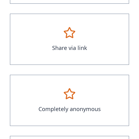
Share via link
Completely anonymous