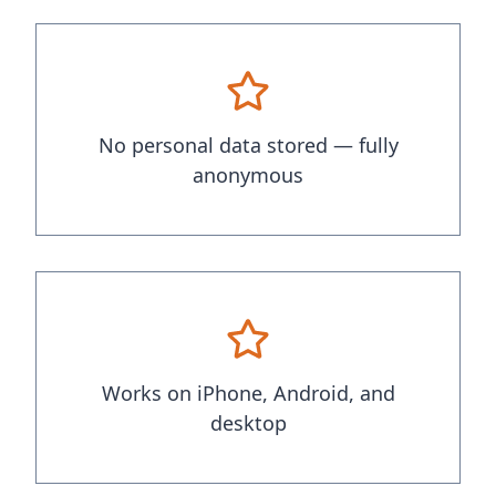
No personal data stored — fully
anonymous
Works on iPhone, Android, and
desktop