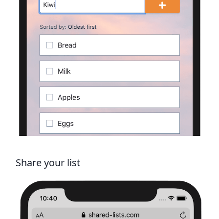
Share your list