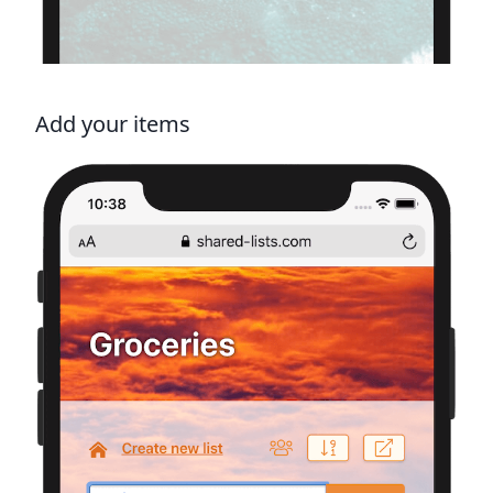
Add your items