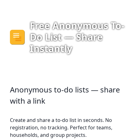
Free Anonymous To-
Do List — Share
Instantly
Anonymous to-do lists — share
with a link
Create and share a to-do list in seconds. No
registration, no tracking. Perfect for teams,
households, and group projects.